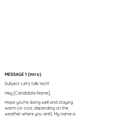
MESSAGE 1 (Intro)
Subject: Let's talk tech!
Hey [Candidate Name],
Hope you're doing well and staying 
warm (or cool, depending on the 
weather where you are!). My name is 