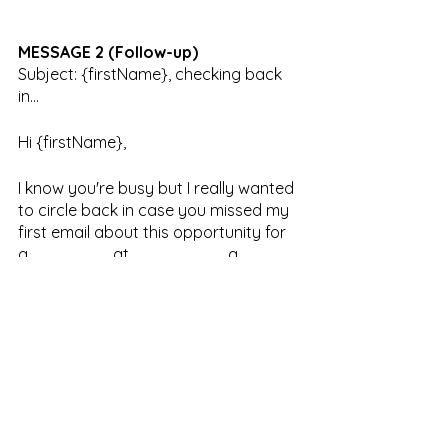
MESSAGE 2 (Follow-up)
Subject: {firstName}, checking back 
in…
Hi {firstName}, 
I know you're busy but I really wanted 
to circle back in case you missed my 
first email about this opportunity for 
a _______ at ________, a 
company offering entirely new 
approaches to Aesthetics, Data & 
Technology. 
We think you fit the bill for this 
leadership and we would love to chat 
with you about it.