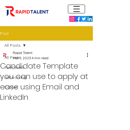
Post
All Posts
Rapid Talent
All Posts
Mar 1, 2023
4 min read
Candidate Template
Templates
you can use to apply at
Networking
ease using Email and
Career
LinkedIn