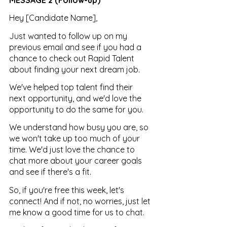
Hey [Candidate Name],
Just wanted to follow up on my 
previous email and see if you had a 
chance to check out Rapid Talent 
about finding your next dream job. 
We've helped top talent find their 
next opportunity, and we'd love the 
opportunity to do the same for you. 
We understand how busy you are, so 
we won't take up too much of your 
time. We'd just love the chance to 
chat more about your career goals 
and see if there's a fit.
So, if you're free this week, let's 
connect! And if not, no worries, just let 
me know a good time for us to chat.