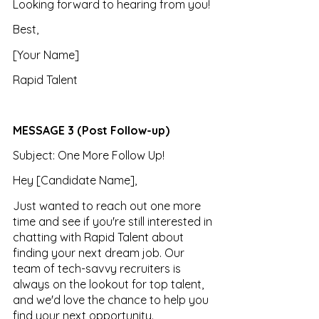
Looking forward to hearing from you!
Best, 
[Your Name] 
Rapid Talent
MESSAGE 3 (Post Follow-up)
Subject: One More Follow Up!
Hey [Candidate Name],
Just wanted to reach out one more 
time and see if you're still interested in 
chatting with Rapid Talent about 
finding your next dream job. Our 
team of tech-savvy recruiters is 
always on the lookout for top talent, 
and we'd love the chance to help you 
find your next opportunity.