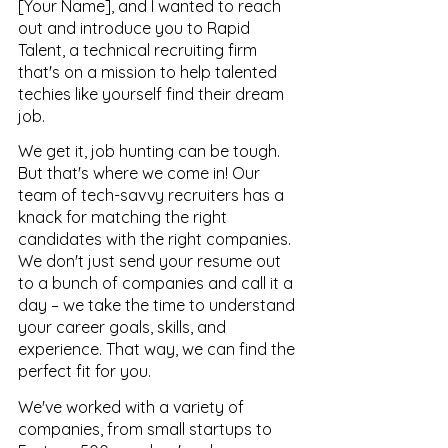
[Your Name], and I wanted to reach 
out and introduce you to Rapid 
Talent, a technical recruiting firm 
that's on a mission to help talented 
techies like yourself find their dream 
job.
We get it, job hunting can be tough. 
But that's where we come in! Our 
team of tech-savvy recruiters has a 
knack for matching the right 
candidates with the right companies. 
We don't just send your resume out 
to a bunch of companies and call it a 
day – we take the time to understand 
your career goals, skills, and 
experience. That way, we can find the 
perfect fit for you.
We've worked with a variety of 
companies, from small startups to 