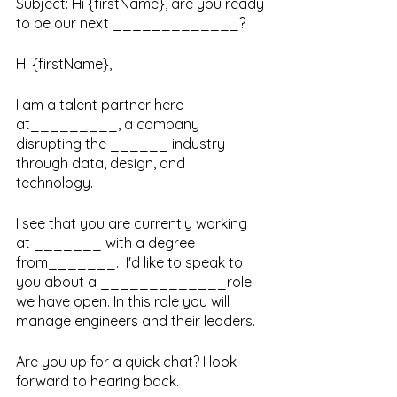
Subject: Hi {firstName}, are you ready 
to be our next _____________?
Hi {firstName}, 
I am a talent partner here 
at_________, a company 
disrupting the ______ industry 
through data, design, and 
technology. 
I see that you are currently working 
at _______ with a degree 
from_______.  I'd like to speak to 
you about a _____________role 
we have open. In this role you will 
manage engineers and their leaders. 
Are you up for a quick chat? I look 
forward to hearing back.