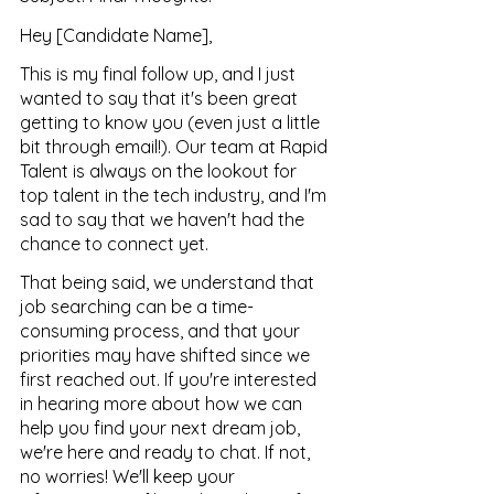
Hey [Candidate Name],
This is my final follow up, and I just 
wanted to say that it's been great 
getting to know you (even just a little 
bit through email!). Our team at Rapid 
Talent is always on the lookout for 
top talent in the tech industry, and I'm 
sad to say that we haven't had the 
chance to connect yet.
That being said, we understand that 
job searching can be a time-
consuming process, and that your 
priorities may have shifted since we 
first reached out. If you're interested 
in hearing more about how we can 
help you find your next dream job, 
we're here and ready to chat. If not, 
no worries! We'll keep your 