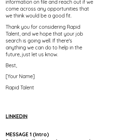
information on file and reach out if we 
come across any opportunities that 
we think would be a good fit.
Thank you for considering Rapid 
Talent, and we hope that your job 
search is going well. If there's 
anything we can do to help in the 
future, just let us know.
Best, 
[Your Name] 
Rapid Talent
LINKEDIN
MESSAGE 1 (Intro) 