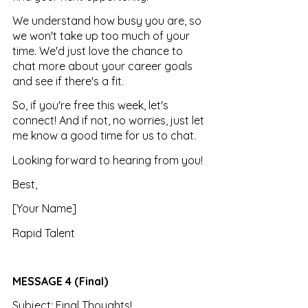
We understand how busy you are, so 
we won't take up too much of your 
time. We'd just love the chance to 
chat more about your career goals 
and see if there's a fit.
So, if you're free this week, let's 
connect! And if not, no worries, just let 
me know a good time for us to chat.
Looking forward to hearing from you!
Best, 
[Your Name] 
Rapid Talent
MESSAGE 4 (Final)
Subject: Final Thoughts!