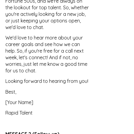
Fortune 500s, and we're always on 
the lookout for top talent. So, whether 
you're actively looking for a new job, 
or just keeping your options open, 
we'd love to chat.
We'd love to hear more about your 
career goals and see how we can 
help. So, if you're free for a call next 
week, let's connect! And if not, no 
worries, just let me know a good time 
for us to chat.
Looking forward to hearing from you!
Best, 
[Your Name] 
Rapid Talent
MESSAGE 2 (Follow-up)