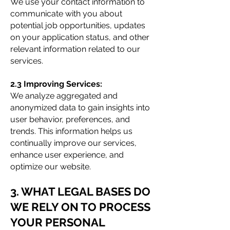
We use your contact information to
communicate with you about
potential job opportunities, updates
on your application status, and other
relevant information related to our
services.
2.3 Improving Services:
We analyze aggregated and
anonymized data to gain insights into
user behavior, preferences, and
trends. This information helps us
continually improve our services,
enhance user experience, and
optimize our website.
3. WHAT LEGAL BASES DO
WE RELY ON TO PROCESS
YOUR PERSONAL