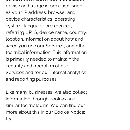
device and usage information, such
as your IP address, browser and
device characteristics, operating
system, language preferences,
referring URLS, device name, country,
location, information about how and
when you use our Services, and other
technical information. This information
is primarily needed to maintain the
security and operation of our
Services and for our internal analytics
and reporting purposes.
Like many businesses, we also collect
information through cookies and
similar technologies. You can find out
more about this in our Cookie Notice:
tba.