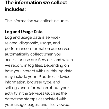
The information we collect
includes:
The information we collect includes:
Log and Usage Data.
Log and usage data is service-
related, diagnostic, usage, and
performance information our servers
automatically collect when you
access or use our Services and which
we record in log files. Depending on
how you interact with us, this log data
may include your IP address, device
information, browser type, and
settings and information about your
activity in the Services (such as the
date/time stamps associated with
your usage, pages, and files viewed,