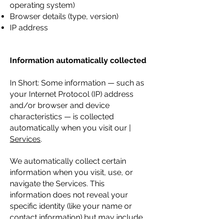
operating system)
Browser details (type, version)
IP address
Information automatically collected
In Short: Some information — such as
your Internet Protocol (IP) address
and/or browser and device
characteristics — is collected
automatically when you visit our |
Services
.
We automatically collect certain
information when you visit, use, or
navigate the Services. This
information does not reveal your
specific identity (like your name or
contact information) but may include