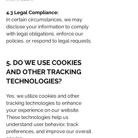
4.3 Legal Compliance:
In certain circumstances, we may
disclose your information to comply
with legal obligations, enforce our
policies, or respond to legal requests.
5. DO WE USE COOKI
ES
AND OTHER TRACKING
TECHNOLOGIES?
Yes, we utilize cookies and other
tracking technologies to enhance
your experience on our website.
These technologies help us
understand user behavior, track
preferences, and improve our overall