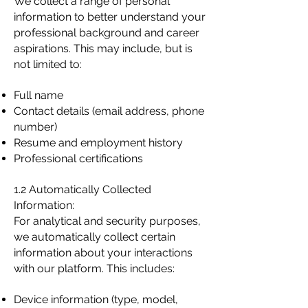
We collect a range of personal
information to better understand your
professional background and career
aspirations. This may include, but is
not limited to:
Full name
Contact details (email address, phone
number)
Resume and employment history
Professional certifications
1.2 Automatically Collected
Information:
For analytical and security purposes,
we automatically collect certain
information about your interactions
with our platform. This includes:
Device information (type, model,