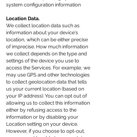
system configuration information
Location Data.
We collect location data such as
information about your device's
location, which can be either precise
of imprecise. How much information
we collect depends on the type and
settings of the device you use to
access the Services. For example, we
may use GPS and other technologies
to collect geolocation data that tells
us your current location (based on
your IP address). You can opt out of
allowing us to collect this information
either by refusing access to the
information or by disabling your
Location setting on your device.
However, if you choose to opt-out,