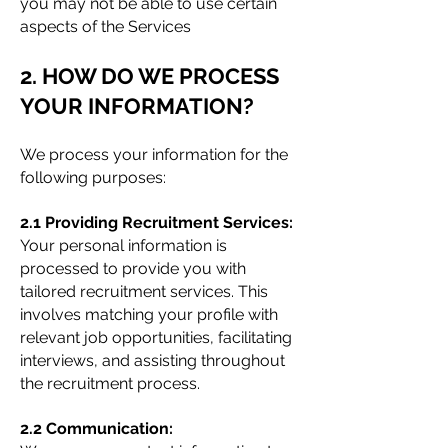
you may not be able to use certain
aspects of the Services
2. HOW DO WE PROCESS
YOUR INFORMATION?
We process your information for the
following purposes:
2.1 Providing Recruitment Services:
Your personal information is
processed to provide you with
tailored recruitment services. This
involves matching your profile with
relevant job opportunities, facilitating
interviews, and assisting throughout
the recruitment process.
2.2 Communication: