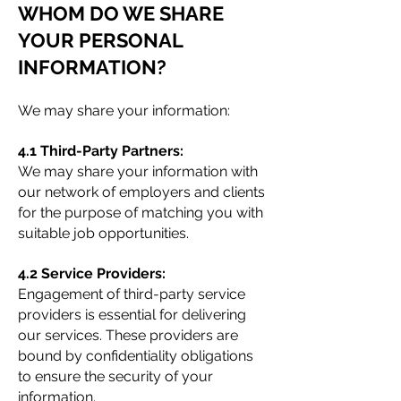
WHOM DO WE SHARE
YOUR PERSONAL
INFORMATION?
We may share your information:
4.1 Third-Party Partners:
We may share your information with
our network of employers and clients
for the purpose of matching you with
suitable job opportunities.
4.2 Service Providers:
Engagement of third-party service
providers is essential for delivering
our services. These providers are
bound by confidentiality obligations
to ensure the security of your
information.