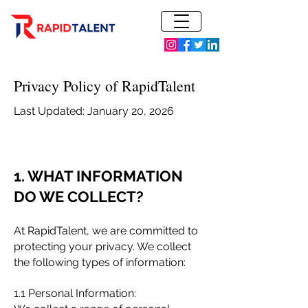
Privacy Policy of RapidTalent
Last Updated: January 20, 2026
1. WHAT INFORMATION
DO WE COLLECT?
At RapidTalent, we are committed to
protecting your privacy. We collect
the following types of information:
1.1 Personal Information: