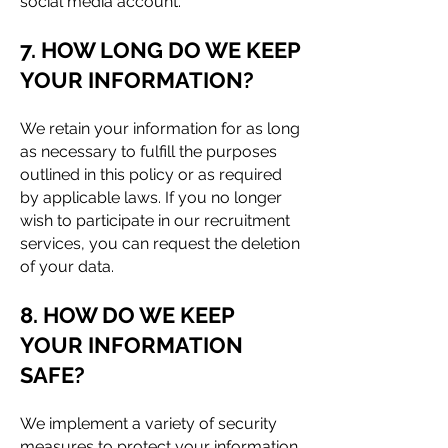
social media account.
7. HOW LONG DO WE KEEP
YOUR INFORMATION?
We retain your information for as long
as necessary to fulfill the purposes
outlined in this policy or as required
by applicable laws. If you no longer
wish to participate in our recruitment
services, you can request the deletion
of your data.
8. HOW DO WE KEEP
YOUR INFORMATION
SAFE?
We implement a variety of security
measures to protect your information