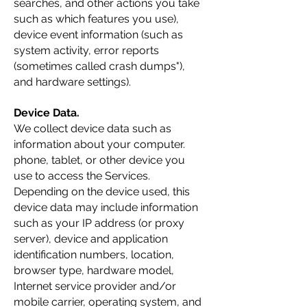
searches, and other actions you take
such as which features you use),
device event information (such as
system activity, error reports
(sometimes called crash dumps"),
and hardware settings).
Device Data.
We collect device data such as
information about your computer.
phone, tablet, or other device you
use to access the Services.
Depending on the device used, this
device data may include information
such as your IP address (or proxy
server), device and application
identification numbers, location,
browser type, hardware model,
Internet service provider and/or
mobile carrier, operating system, and