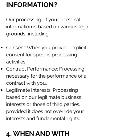
INFORMATION?
Our processing of your personal
information is based on various legal
grounds, including:
Consent: When you provide explicit
consent for specific processing
activities.
Contract Performance: Processing
necessary for the performance of a
contract with you.
Legitimate Interests: Processing
based on our legitimate business
interests or those of third parties,
provided it does not override your
interests and fundamental rights.
4. WHEN AND WITH