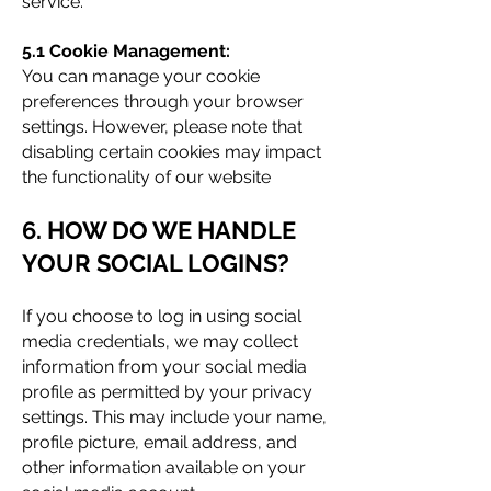
service.
5.1 Cookie Management:
You can manage your cookie
preferences through your browser
settings. However, please note that
disabling certain cookies may impact
the functionality of our website
6. HOW DO WE HANDLE
YOUR SOCIAL LOGINS?
If you choose to log in using social
media credentials, we may collect
information from your social media
profile as permitted by your privacy
settings. This may include your name,
profile picture, email address, and
other information available on your