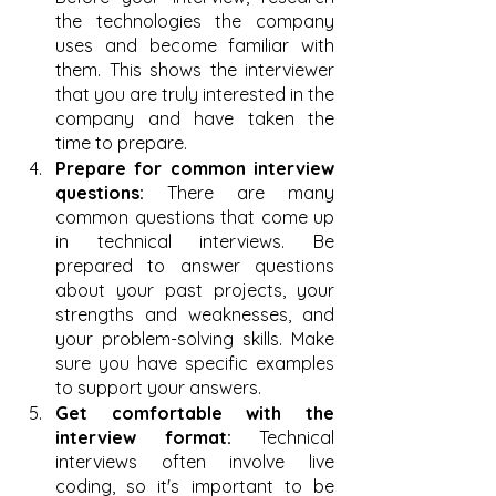
the technologies the company 
uses and become familiar with 
them. This shows the interviewer 
that you are truly interested in the 
company and have taken the 
time to prepare.
Prepare for common interview 
questions:
 There are many 
common questions that come up 
in technical interviews. Be 
prepared to answer questions 
about your past projects, your 
strengths and weaknesses, and 
your problem-solving skills. Make 
sure you have specific examples 
to support your answers.
Get comfortable with the 
interview format:
 Technical 
interviews often involve live 
coding, so it's important to be 