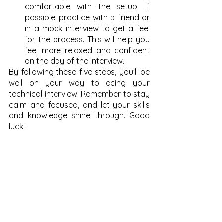
comfortable with the setup. If 
possible, practice with a friend or 
in a mock interview to get a feel 
for the process. This will help you 
feel more relaxed and confident 
on the day of the interview.
By following these five steps, you'll be 
well on your way to acing your 
technical interview. Remember to stay 
calm and focused, and let your skills 
and knowledge shine through. Good 
luck!
See All
Recent Posts