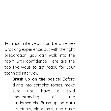
Technical interviews can be a nerve-
wracking experience, but with the right 
preparation, you can walk into the 
room with confidence. Here are the 
top five ways to get ready for your 
technical interview:
Brush up on the basics:
 Before 
diving into complex topics, make 
sure you have a solid 
understanding of the 
fundamentals. Brush up on data 
structures, algorithms, and basic 