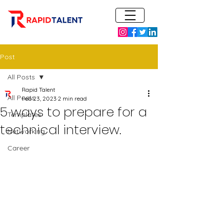
Post
All Posts
Rapid Talent
All Posts
Feb 23, 2023
2 min read
5 ways to prepare for a
Templates
technical interview.
Networking
Career