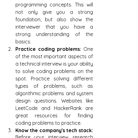
programming concepts. This will 
not only give you a strong 
foundation, but also show the 
interviewer that you have a 
strong understanding of the 
basics.
Practice coding problems:
 One 
of the most important aspects of 
a technical interview is your ability 
to solve coding problems on the 
spot. Practice solving different 
types of problems, such as 
algorithmic problems and system 
design questions. Websites like 
LeetCode and HackerRank are 
great resources for finding 
coding problems to practice.
Know the company's tech stack: 
Before your interview, research 