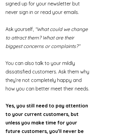
signed up for your newsletter but 
never sign in or read your emails.
Ask yourself, 
“What could we change 
to attract them? What are their 
biggest concerns or complaints?”
You can also talk to your mildly 
dissatisfied customers. Ask them why 
they’re not completely happy and 
how you can better meet their needs. 
Yes, you still need to pay attention 
to your current customers, but 
unless you make time for your 
future customers, you’ll never be 