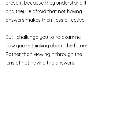
present because they understand it 
and they’re afraid that not having 
answers makes them less effective.
But I challenge you to re-examine 
how you’re thinking about the future. 
Rather than viewing it through the 
lens of not having the answers, 
reframe it as asking the right 
questions.
Your job isn’t to 
have
 all the 
answers – your job is to guide your 
team 
toward
 the right answers. 
Ask questions like: