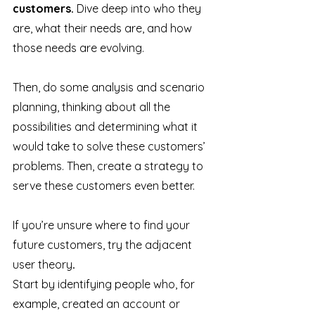
customers.
 Dive deep into who they 
are, what their needs are, and how 
those needs are evolving. 
Then, do some analysis and scenario 
planning, thinking about all the 
possibilities and determining what it 
would take to solve these customers’ 
problems. Then, create a strategy to 
serve these customers even better. 
If you’re unsure where to find your 
future customers, try the adjacent 
user theory
.
Start by identifying people who, for 
example, created an account or 