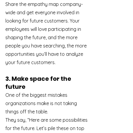
Share the empathy map company-
wide and get everyone involved in 
looking for future customers. Your 
employees will love participating in 
shaping the future, and the more 
people you have searching, the more 
opportunities you’ll have to analyze 
your future customers.
3. Make space for the 
future
One of the biggest mistakes 
organizations make is not taking 
things off the table.
They say, “Here are some possibilities 
for the future. Let’s pile these on top 