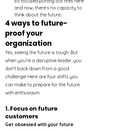
so focused putting out fires here 
and now, there’s no capacity to 
think about the future. 
4 ways to future-
proof your 
organization
Yes, seeing the future is tough. But 
when you’re a disruptive leader, you 
don’t back down from a good 
challenge! Here are four shifts you 
can make to prepare for the future 
with enthusiasm.
1. Focus on future 
customers
Get obsessed with your future 