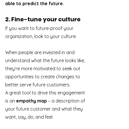
able to predict the future.
2. Fine-tune your culture
If you want to future-proof your 
organization, look to your culture. 
When people are invested in and 
understand what the future looks like, 
they’re more motivated to seek out 
opportunities to create changes to 
better serve future customers.
A great tool to drive this engagement 
is an 
empathy map
 – a description of 
your future customer and what they 
want, say, do, and feel. 