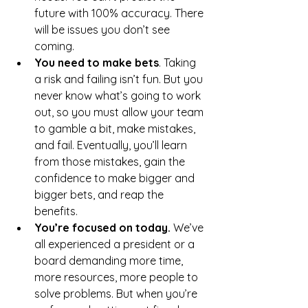
future with 100% accuracy. There 
will be issues you don’t see 
coming. 
You need to make bets
. Taking 
a risk and failing isn’t fun. But you 
never know what’s going to work 
out, so you must allow your team 
to gamble a bit, make mistakes, 
and fail. Eventually, you’ll learn 
from those mistakes, gain the 
confidence to make bigger and 
bigger bets, and reap the 
benefits.
You’re focused on today. 
We’ve 
all experienced a president or a 
board demanding more time, 
more resources, more people to 
solve problems. But when you’re 