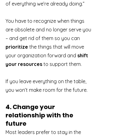
of everything we’re already doing.” 
You have to recognize when things 
are obsolete and no longer serve you 
– and get rid of them so you can 
prioritize
 the things that will move 
your organization forward and 
shift 
your resources
 to support them.
If you leave everything on the table, 
you won’t make room for the future.
4. Change your 
relationship with the 
future
Most leaders prefer to stay in the 