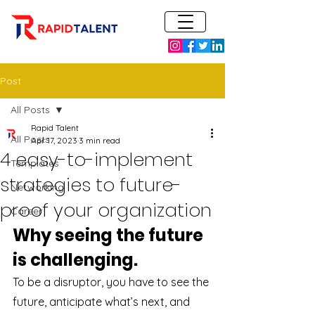
Post
All Posts
Rapid Talent
All Posts
Apr 17, 2023
3 min read
4 easy-to-implement
Templates
strategies to future-
Networking
proof your organization
Career
Why seeing the future 
is challenging.
To be a disruptor, you have to see the 
future, anticipate what’s next, and 