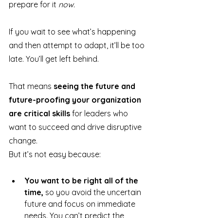
prepare for it 
now.
If you wait to see what’s happening 
and then attempt to adapt, it’ll be too 
late. You’ll get left behind.
That means 
seeing the future and 
future-proofing your organization 
are critical skills
 for leaders who 
want to succeed and drive disruptive 
change.
But it’s not easy because:
You want to be right all of the 
time,
 so you avoid the uncertain 
future and focus on immediate 
needs. You can’t predict the 